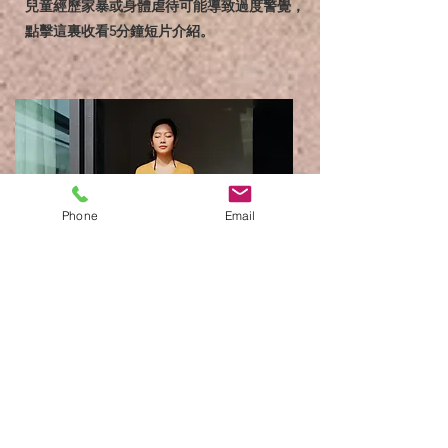
兒童經歷家暴或身體虐待可能導致過度警覺，
點擊這裏收看5分鐘短片介紹。
Phone
Email
3分鐘呼吸練習
找一個安靜的地方給自己3分鐘，利用呼吸去
平穩心情。請注意，影片會點擊後馬上播放請
先調較音量。