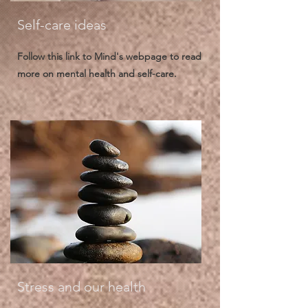
Self-care ideas
Follow this link to Mind's webpage to read
more on mental health and self-care.
Stress and our health