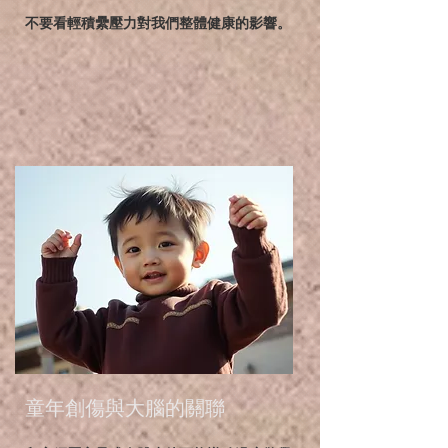
不要看輕積纍壓力對我們整體健康的影響。
童年創傷與大腦的關聯