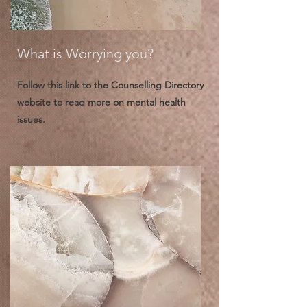
What is Worrying you?
Follow this link to the Counselling Directory
website to read more on mental health
issues.