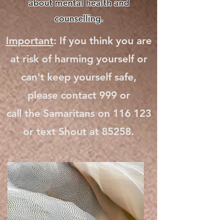
about mental health and
counselling.
Important
: If you think you are
at risk of harming yourself or
can't keep yourself safe,
please contact 999 or
call the Samaritans on 116 123
or text Shout at 85258.