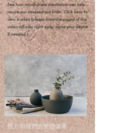
See how mindfulness meditation can help
rewire our stressed out brain. Click here to
view a video (please note the sound of the
video will play right away, mute your device
if needed.)
壓力和我們的整體健康