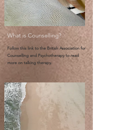
What is Counselling?
Follow this link to the British Association for
Counselling and Psychotherapy to read
more on talking therapy.