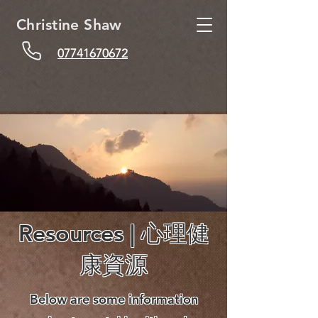
Christine Shaw
07741670672
Resources | 心理健
康資源
Below are some information